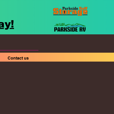
ay!
Contact us