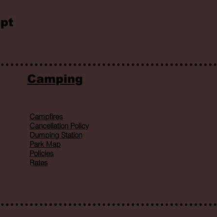
pt
Camping
Campfires
Cancellation Policy
Dumping Station
Park Map
Policies
Rates