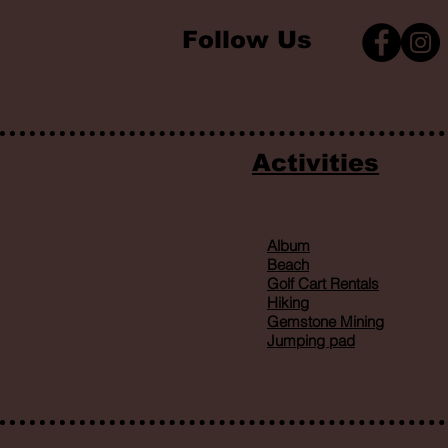
Follow Us
Activities
Album
Beach
Golf Cart Rentals
Hiking
Gemstone Mining
Jumping pad