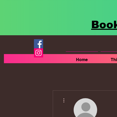
Book
Home
Th
More actions