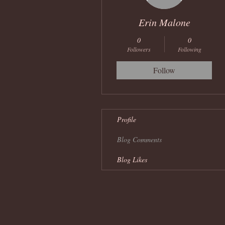
Erin Malone
0
0
Followers
Following
Follow
Profile
Blog Comments
Blog Likes