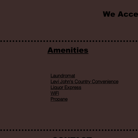
We Acce
Amenities
Laundromat
Levi John's Country Convenience
Liquor Express
WiFi
Propane