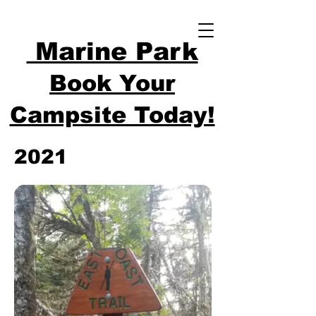
Marine Park
Book Your
Campsite Today!
2021